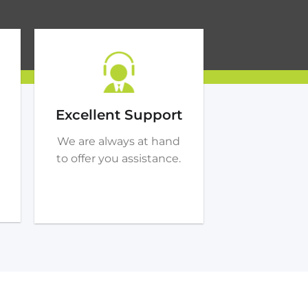
Excellent Support
We are always at hand
to offer you assistance.