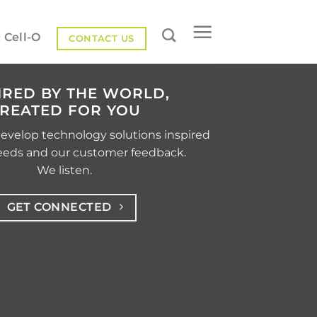
 Cell-O
CONTACT US
IRED BY THE WORLD,
REATED FOR YOU
develop technology solutions inspired
eeds and our customer feedback.
We listen.
GET CONNECTED