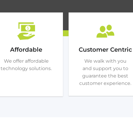
Affordable
Customer Centric
We offer affordable
We walk with you
technology solutions.
and support you to
guarantee the best
customer experience.