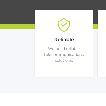
Reliable
We build reliable
telecommunications
solutions.