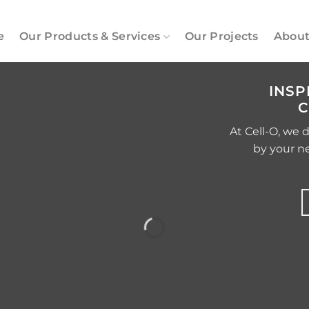
e
Our Products & Services
Our Projects
About
INSP
C
At Cell-O, we 
by your n