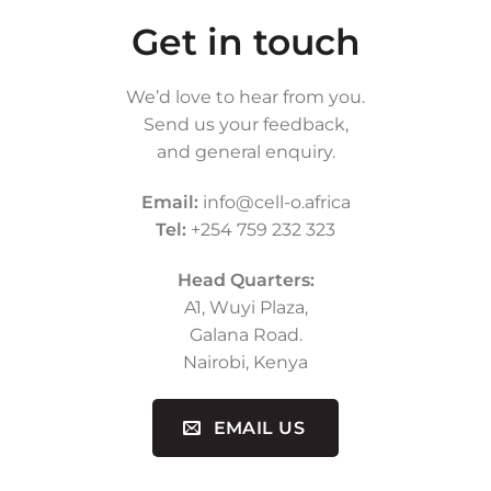
Get in touch
We’d love to hear from you.
Send us your feedback,
and general enquiry.
Email:
info@cell-o.africa
Tel:
+254 759 232 323
Head Quarters:
A1, Wuyi Plaza,
Galana Road.
Nairobi, Kenya
EMAIL US